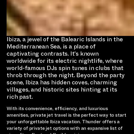
Ibiza, a jewel of the Balearic Islands in the
Mediterranean Sea, is a place of
captivating contrasts. It's known
worldwide for its electric nightlife, where
world-famous DJs spin tunes in clubs that
throb through the night. Beyond the party
scene, Ibiza has hidden coves, charming
villages, and historic sites hinting at its
rich past.
With its convenience, efficiency, and luxurious
amenities, private jet travel is the perfect way to start
your unforgettable Ibiza vacation. Thunder offers a
variety of private jet options with an expansive list of