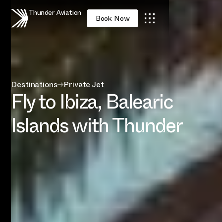
Thunder Aviation
Book Now
Destinations
→
Private Jet
Fly to Ibiza, Balearic
Islands with Thunder