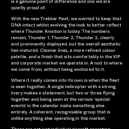
is a genuine point of difference and one we are
quietly proud of.
With the new Trekker fleet, we wanted to keep that
DNA intact whilst evolving the look to better reflect
where Thunder Aviation is today. The numbers
remain, Thunder 1, Thunder 2, Thunder 3, clearly
and prominently displayed, but the overall aesthetic
has matured. Cleaner lines, a more refined colour
palette, and a finish that sits comfortably in the VIP
and corporate market we operate in. A nod to where
we came from, without being anchored to it.
Where it really comes into its own is when the fleet
is seen together. A single helicopter with a strong
livery makes a statement, but two or three flying
together and being seen at the various ‘special
events’ in the calendar make something else
entirely. A coherent, recognisable group that is
unlike anything else operating in this market.