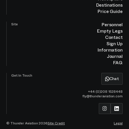
Destinations
Price Guide
Personnel
Site
Empty Legs
Contact
Sign Up
Information
Journal
FAQ
Get In Touch
Chat
+44 (0)208 1528448
fly@thunderaviation.com
© Thunder Aviation
2026
Site Credit
Legal