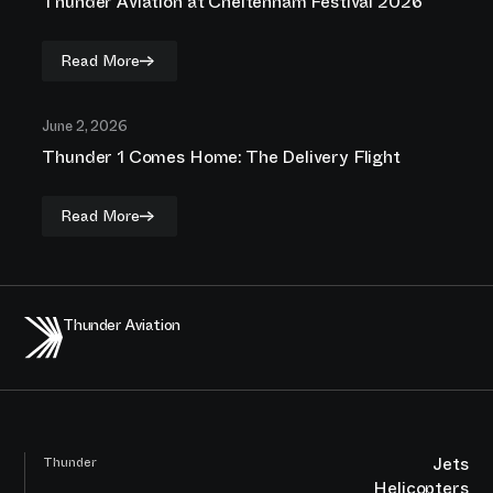
Thunder Aviation at Cheltenham Festival 2026
Read More
June 2, 2026
Thunder 1 Comes Home: The Delivery Flight
Read More
Thunder Aviation
Jets
Thunder
Helicopters