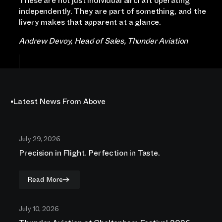
These are not just individual aircraft operating
independently. They are part of something, and the
livery makes that apparent at a glance.
Andrew Devoy, Head of Sales, Thunder Aviation
Latest News From Above
July 29, 2026
Precision in Flight. Perfection in Taste.
Read More
July 10, 2026