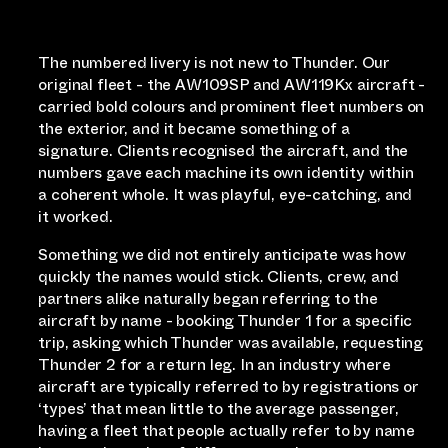
The numbered livery is not new to Thunder. Our
original fleet - the AW109SP and AW119Kx aircraft -
carried bold colours and prominent fleet numbers on
the exterior, and it became something of a
signature. Clients recognised the aircraft, and the
numbers gave each machine its own identity within
a coherent whole. It was playful, eye-catching, and
it worked.
Something we did not entirely anticipate was how
quickly the names would stick. Clients, crew, and
partners alike naturally began referring to the
aircraft by name - booking Thunder 1 for a specific
trip, asking which Thunder was available, requesting
Thunder 2 for a return leg. In an industry where
aircraft are typically referred to by registrations or
‘types’ that mean little to the average passenger,
having a fleet that people actually refer to by name