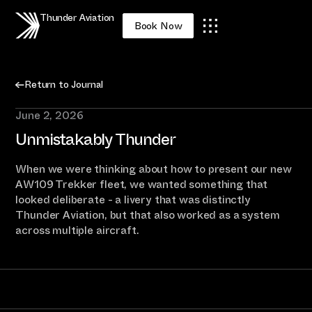
Thunder Aviation
Book Now
Return to Journal
June 2, 2026
Unmistakably Thunder
When we were thinking about how to present our new
AW109 Trekker fleet, we wanted something that
looked deliberate - a livery that was distinctly
Thunder Aviation, but that also worked as a system
across multiple aircraft.