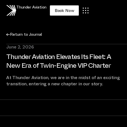
Thunder Aviation
Book Now
Return to Journal
June 2, 2026
Thunder Aviation Elevates Its Fleet: A
New Era of Twin-Engine VIP Charter
At Thunder Aviation, we are in the midst of an exciting
transition, entering a new chapter in our story.