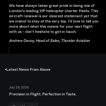
We have always taken great pride in being one of
London's leading VIP helicopter charter fleets. This
aircraft renewal is our clearest statement yet that
we intend to stay at the very top. I'd love to tell you
more about what this means for your next flight
with us - don't hesitate to get in touch.
Andrew Devoy, Head of Sales, Thunder Aviation
Latest News From Above
July 29, 2026
Precision in Flight. Perfection in Taste.