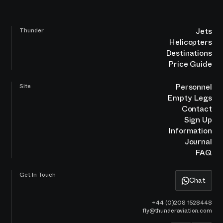
Jets
Thunder
Helicopters
Destinations
Price Guide
Personnel
Site
Empty Legs
Contact
Sign Up
Information
Journal
FAQ
Get In Touch
Chat
+44 (0)208 1528448
fly@thunderaviation.com