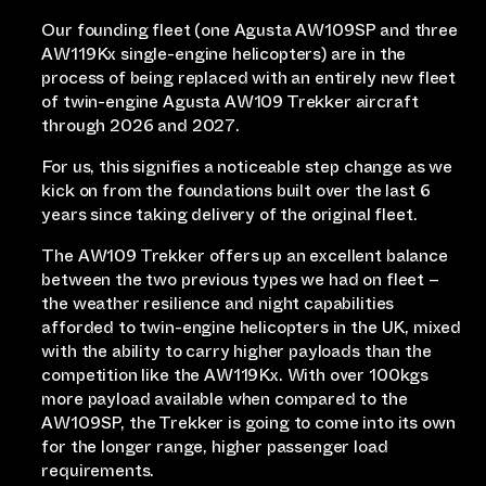
Our founding fleet (one Agusta AW109SP and three
AW119Kx single-engine helicopters) are in the
process of being replaced with an entirely new fleet
of twin-engine Agusta AW109 Trekker aircraft
through 2026 and 2027.
For us, this signifies a noticeable step change as we
kick on from the foundations built over the last 6
years since taking delivery of the original fleet.
The AW109 Trekker offers up an excellent balance
between the two previous types we had on fleet –
the weather resilience and night capabilities
afforded to twin-engine helicopters in the UK, mixed
with the ability to carry higher payloads than the
competition like the AW119Kx. With over 100kgs
more payload available when compared to the
AW109SP, the Trekker is going to come into its own
for the longer range, higher passenger load
requirements.