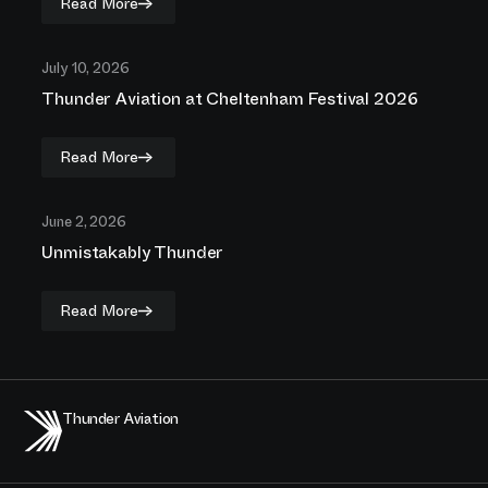
Read More
July 10, 2026
Thunder Aviation at Cheltenham Festival 2026
Read More
June 2, 2026
Unmistakably Thunder
Read More
Thunder Aviation